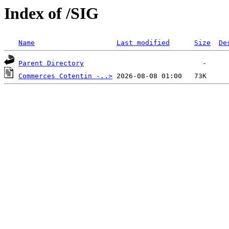
Index of /SIG
Name
Last modified
Size
De
Parent Directory
Commerces Cotentin -..>