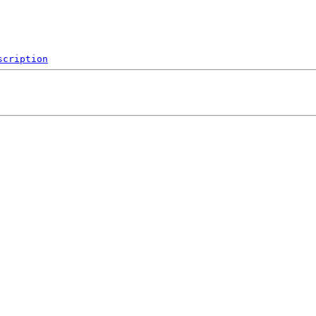
scription