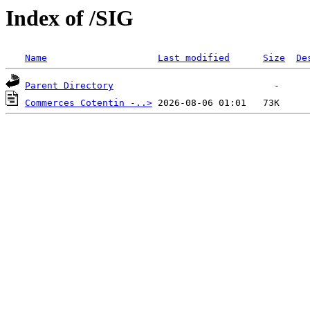
Index of /SIG
Name
Last modified
Size
De
Parent Directory
Commerces Cotentin -..>