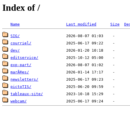
Index of /
Name
Last modified
Size
De
SIG/
courriel/
dev/
editservice/
exp-part/
marÃ©es/
newsletters/
pictoTIS/
tableaux-site/
webcam/