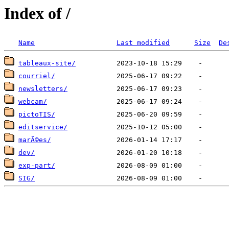
Index of /
Name
Last modified
Size
De
tableaux-site/
courriel/
newsletters/
webcam/
pictoTIS/
editservice/
marÃ©es/
dev/
exp-part/
SIG/